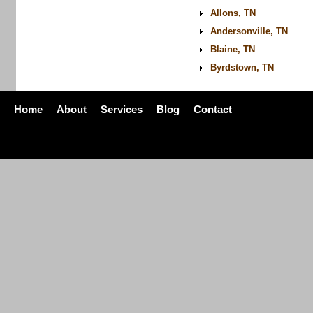
Allons, TN
Andersonville, TN
Blaine, TN
Byrdstown, TN
Home
About
Services
Blog
Contact