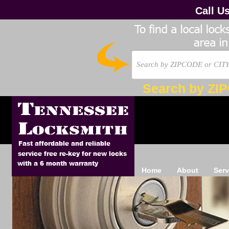
Call U
Search by ZI
Home
About
Serv