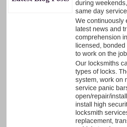
during weekends, 
same day service 
We continuously ed
latest news and t
comprehension in
licensed, bonded 
to work on the jo
Our locksmiths can
types of locks. T
system, work on 
service panic bar
open/repair/insta
install high secu
locksmith service
replacement, tra