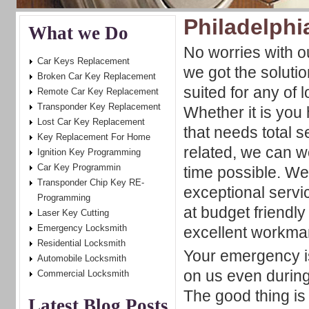
Philadelphi
What we Do
No worries with ou
Car Keys Replacement
we got the solutio
Broken Car Key Replacement
suited for any of l
Remote Car Key Replacement
Transponder Key Replacement
Whether it is you
Lost Car Key Replacement
that needs total s
Key Replacement For Home
related, we can wo
Ignition Key Programming
Car Key Programmin
time possible. We
Transponder Chip Key RE-
exceptional servi
Programming
at budget friendly
Laser Key Cutting
Emergency Locksmith
excellent workma
Residential Locksmith
Your emergency i
Automobile Locksmith
on us even during
Commercial Locksmith
The good thing is
Latest Blog Posts