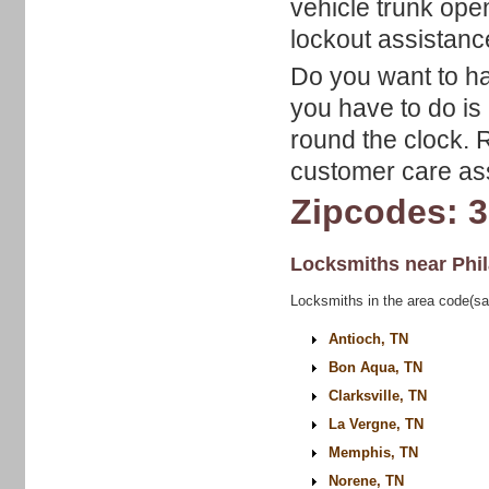
vehicle trunk op
lockout assistanc
Do you want to hav
you have to do is 
round the clock. 
customer care asso
Zipcodes: 
Locksmiths near
Phi
Locksmiths in the area code(sa
Antioch, TN
Bon Aqua, TN
Clarksville, TN
La Vergne, TN
Memphis, TN
Norene, TN