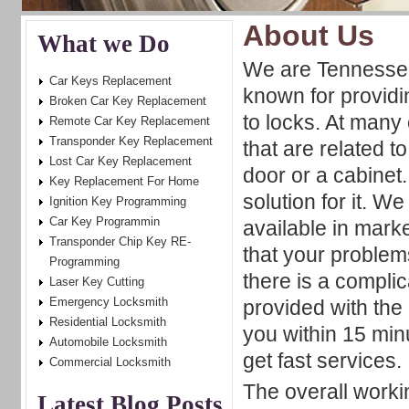
About Us
What we Do
We are Tennesse
Car Keys Replacement
known for providin
Broken Car Key Replacement
to locks. At man
Remote Car Key Replacement
Transponder Key Replacement
that are related t
Lost Car Key Replacement
door or a cabinet
Key Replacement For Home
solution for it. W
Ignition Key Programming
Car Key Programmin
available in mark
Transponder Chip Key RE-
that your problems
Programming
there is a complic
Laser Key Cutting
Emergency Locksmith
provided with the 
Residential Locksmith
you within 15 min
Automobile Locksmith
get fast services.
Commercial Locksmith
The overall worki
Latest Blog Posts