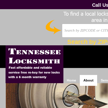
Call U
Search by ZI
Home
About
Serv