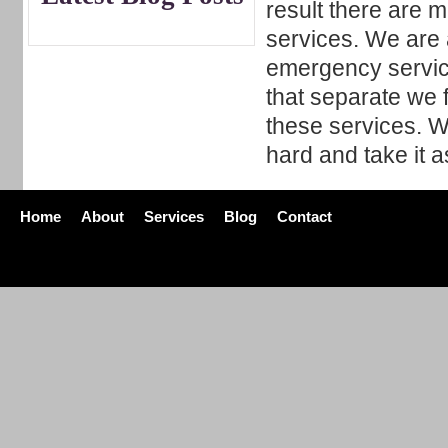
result there are 
services. We are a
emergency servic
that separate we 
these services. W
hard and take it a
Home
About
Services
Blog
Contact