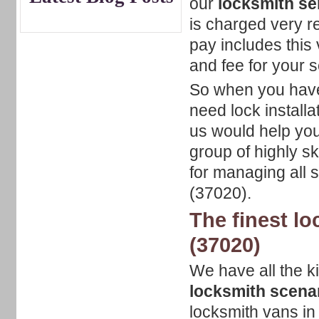
our
locksmith se
is charged very r
pay includes this 
and fee for your 
So when you have 
need lock installa
us would help you 
group of highly s
for managing all 
(37020).
The finest lo
(37020)
We have all the ki
locksmith scenar
locksmith vans in