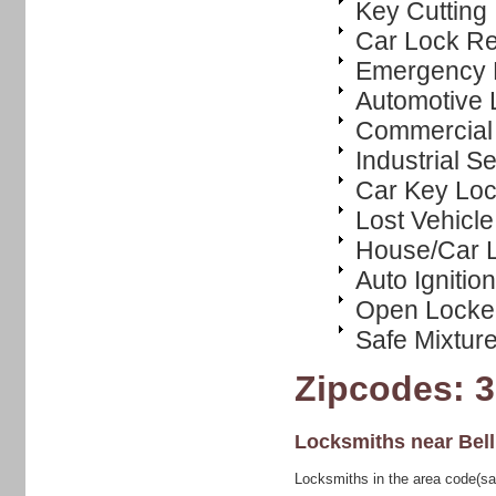
Key Cutting
Car Lock R
Emergency 
Automotive 
Commercial 
Industrial S
Car Key Loc
Lost Vehicl
House/Car L
Auto Ignitio
Open Locke
Safe Mixtur
Zipcodes: 
Locksmiths near
Bel
Locksmiths in the area code(sa