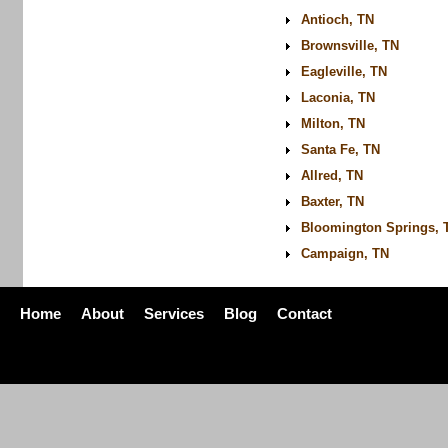
Antioch, TN
Brownsville, TN
Eagleville, TN
Laconia, TN
Milton, TN
Santa Fe, TN
Allred, TN
Baxter, TN
Bloomington Springs, 
Campaign, TN
Home
About
Services
Blog
Contact