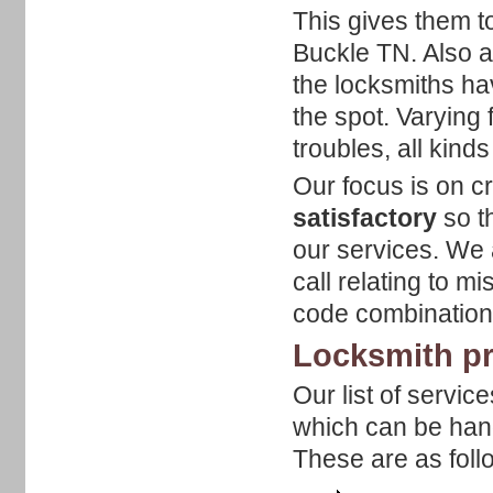
This gives them t
Buckle TN. Also as
the locksmiths ha
the spot. Varying
troubles, all kind
Our focus is on cr
satisfactory
so t
our services. We
call relating to m
code combinatio
Locksmith pr
Our list of servic
which can be hand
These are as foll