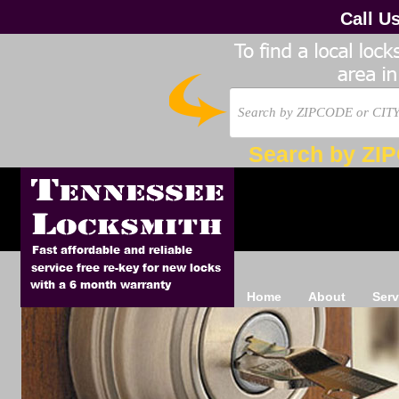
Call U
Search by ZI
Home
About
Serv