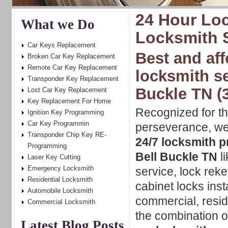
24 Hour Loc
What we Do
Locksmith S
Car Keys Replacement
Best and aff
Broken Car Key Replacement
Remote Car Key Replacement
locksmith se
Transponder Key Replacement
Buckle TN (
Lost Car Key Replacement
Key Replacement For Home
Recognized for t
Ignition Key Programming
Car Key Programmin
perseverance, w
Transponder Chip Key RE-
24/7 locksmith p
Programming
Bell Buckle TN
li
Laser Key Cutting
Emergency Locksmith
service, lock rek
Residential Locksmith
cabinet locks insta
Automobile Locksmith
commercial, resid
Commercial Locksmith
the combination of
Latest Blog Posts