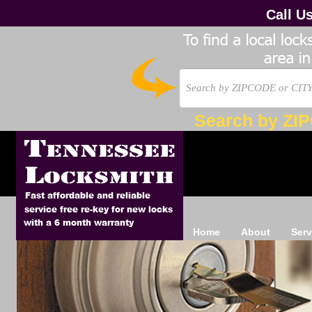
Call U
Search by ZI
Home
About
Serv