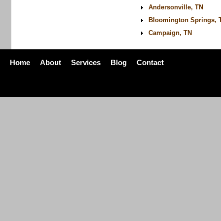
Andersonville, TN
Bloomington Springs, 
Campaign, TN
Home
About
Services
Blog
Contact