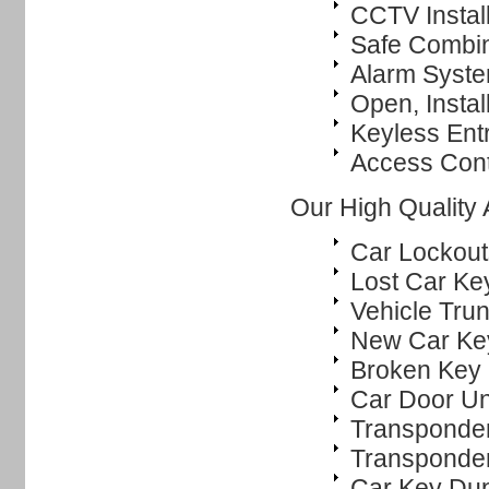
CCTV Instal
Safe Combi
Alarm System
Open, Instal
Keyless Ent
Access Cont
Our High Quality
Car Lockout
Lost Car Ke
Vehicle Tru
New Car Ke
Broken Key 
Car Door Un
Transponde
Transponde
Car Key Dup