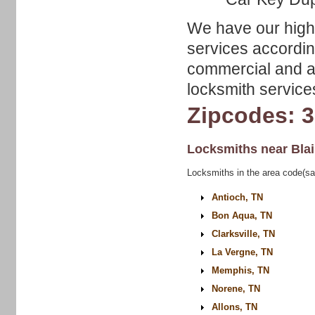
We have our highl
services accordin
commercial and au
locksmith service
Zipcodes: 
Locksmiths near
Bla
Locksmiths in the area code(sa
Antioch, TN
Bon Aqua, TN
Clarksville, TN
La Vergne, TN
Memphis, TN
Norene, TN
Allons, TN