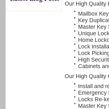
Our High Quality 
Mailbox Key
Key Duplica
Master Key
Unique Lock
Home Locko
Lock Instal
Lock Pickin
High Securit
Cabinets an
Our High Quality
Install and r
Emergency L
Locks Re-k
Master Key