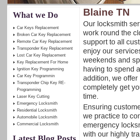
Blaine TN
What we Do
Our locksmith serv
Car Keys Replacement
work round the cl
Broken Car Key Replacement
support to all cu
Remote Car Key Replacement
Transponder Key Replacement
enjoy our service
Lost Car Key Replacement
weekends and spe
Key Replacement For Home
having to spend a
Ignition Key Programming
Car Key Programmin
addition, we offe
Transponder Chip Key RE-
completely get you
Programming
time.
Laser Key Cutting
Emergency Locksmith
Ensuring customer
Residential Locksmith
we practice to con
Automobile Locksmith
emergency locksmi
Commercial Locksmith
with our highly tr
Latest Blog Posts