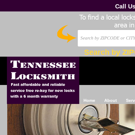
Call U
Search by ZI
Home
About
Serv