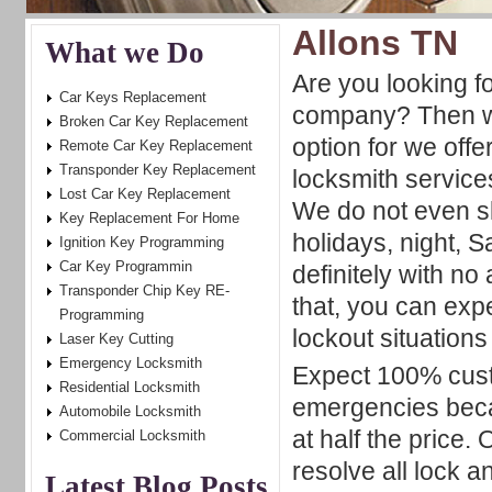
Allons TN
What we Do
Are you looking f
Car Keys Replacement
company? Then we
Broken Car Key Replacement
option for we offe
Remote Car Key Replacement
Transponder Key Replacement
locksmith service
Lost Car Key Replacement
We do not even s
Key Replacement For Home
holidays, night,
Ignition Key Programming
Car Key Programmin
definitely with no
Transponder Chip Key RE-
that, you can exp
Programming
lockout situations
Laser Key Cutting
Emergency Locksmith
Expect 100% cust
Residential Locksmith
emergencies beca
Automobile Locksmith
at half the price. 
Commercial Locksmith
resolve all lock a
Latest Blog Posts