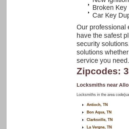
Broken Key 
Car Key Dup
Our professional 
have the safest p
security solutions
solutions whether 
service you need
Zipcodes: 
Locksmiths near
All
Locksmiths in the area code(sa
Antioch, TN
Bon Aqua, TN
Clarksville, TN
La Vergne, TN