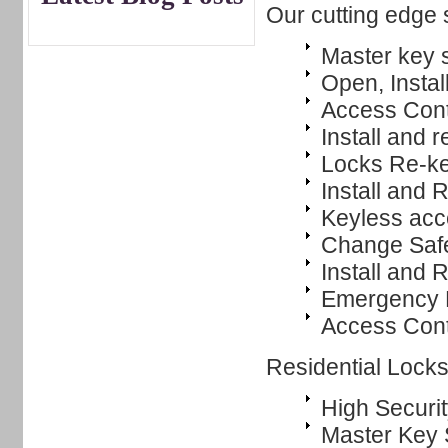
Our cutting edge 
Master key 
Open, Instal
Access Cont
Install and r
Locks Re-k
Install and
Keyless ac
Change Saf
Install and 
Emergency L
Access Cont
Residential Lock
High Securit
Master Key