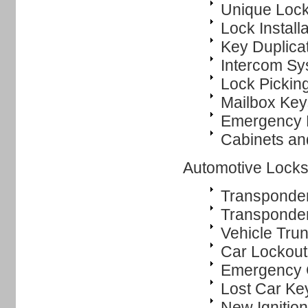
Unique Lock
Lock Instal
Key Duplica
Intercom Sys
Lock Pickin
Mailbox Key
Emergency 
Cabinets an
Automotive Locks
Transponde
Transponde
Vehicle Tru
Car Lockout
Emergency 
Lost Car Ke
New Ignitio