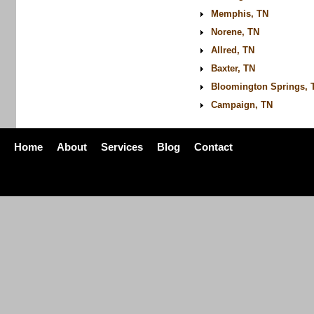
Memphis, TN
Norene, TN
Allred, TN
Baxter, TN
Bloomington Springs, 
Campaign, TN
Home
About
Services
Blog
Contact