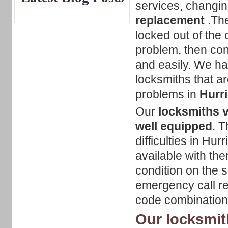
services, changin
replacement
.The
locked out of the c
problem, then con
and easily. We hav
locksmiths that ar
problems in
Hurri
Our
locksmiths v
well equipped
. T
difficulties in Hur
available with the
condition on the s
emergency call reg
code combination
Our locksmith