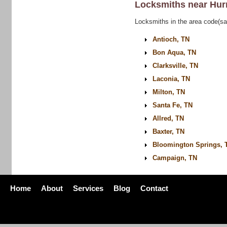
Locksmiths near
Hur
Locksmiths in the area code(sa
Antioch, TN
Bon Aqua, TN
Clarksville, TN
Laconia, TN
Milton, TN
Santa Fe, TN
Allred, TN
Baxter, TN
Bloomington Springs, 
Campaign, TN
Home
About
Services
Blog
Contact