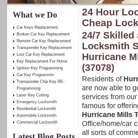
24 Hour Loc
What we Do
Cheap Locks
Car Keys Replacement
24/7 Skilled
Broken Car Key Replacement
Remote Car Key Replacement
Locksmith S
Transponder Key Replacement
Hurricane M
Lost Car Key Replacement
Key Replacement For Home
(37078)
Ignition Key Programming
Car Key Programmin
Residents of
Hurr
Transponder Chip Key RE-
are now able to g
Programming
Laser Key Cutting
services from ou
Emergency Locksmith
famous for offeri
Residential Locksmith
Hurricane Mills 
Automobile Locksmith
Office/home/car ca
Commercial Locksmith
all sorts of comm
Latest Blog Posts