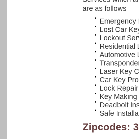
are as follows –
Emergency 
Lost Car Ke
Lockout Ser
Residential
Automotive 
Transponde
Laser Key C
Car Key Pr
Lock Repair
Key Making
Deadbolt Ins
Safe Installa
Zipcodes: 