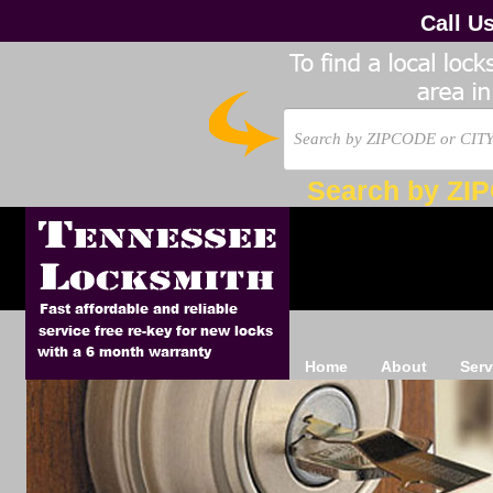
Call U
Search by ZI
Home
About
Serv