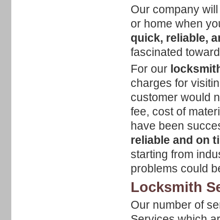
Our company will 
or home when you
quick, reliable, 
fascinated toward
For our
locksmith
charges for visiti
customer would nee
fee, cost of mate
have been success
reliable and on 
starting from indu
problems could be
Locksmith Se
Our number of ser
Services which ar