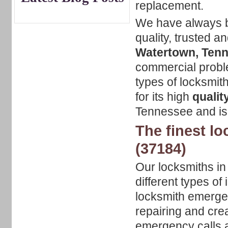
replacement.
We have always be
quality, trusted a
Watertown, Ten
commercial proble
types of locksmi
for its high
qualit
Tennessee and is
The finest l
(37184)
Our locksmiths i
different types o
locksmith emergenc
repairing and cre
emergency calls a