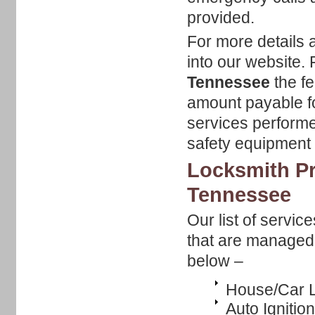
provided.
For more details 
into our website.
Tennessee
the fe
amount payable fo
services performe
safety equipment b
Locksmith Pr
Tennessee
Our list of servic
that are managed b
below –
House/Car L
Auto Ignitio