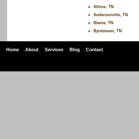
Allons, TN
Andersonville, TN
Blaine, TN
Byrdstown, TN
Home
About
Services
Blog
Contact