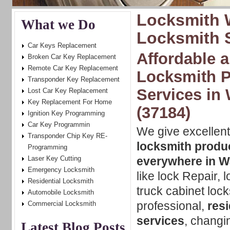
Locksmith 
What we Do
Locksmith 
Car Keys Replacement
Affordable a
Broken Car Key Replacement
Remote Car Key Replacement
Locksmith P
Transponder Key Replacement
Services in
Lost Car Key Replacement
Key Replacement For Home
(37184)
Ignition Key Programming
Car Key Programmin
We give excellent
Transponder Chip Key RE-
locksmith produ
Programming
Laser Key Cutting
everywhere in 
Emergency Locksmith
like lock Repair, 
Residential Locksmith
truck cabinet lock
Automobile Locksmith
professional,
res
Commercial Locksmith
services
, changi
Latest Blog Posts