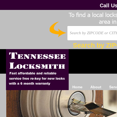
Call U
Search by ZI
Home
About
Serv