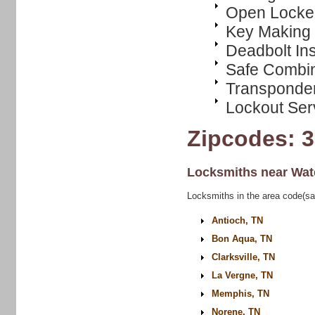
Open Locke
Key Making
Deadbolt Ins
Safe Combi
Transponde
Lockout Ser
Zipcodes: 
Locksmiths near
Wat
Locksmiths in the area code(s
Antioch, TN
Bon Aqua, TN
Clarksville, TN
La Vergne, TN
Memphis, TN
Norene, TN