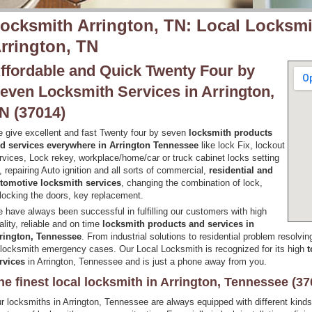
ocksmith Arrington, TN: Local Locksmi
rrington, TN
ffordable and Quick Twenty Four by
even Locksmith Services in Arrington,
N (37014)
 give excellent and fast Twenty four by seven
locksmith products
d services everywhere in Arrington Tennessee
like lock Fix, lockout
rvices, Lock rekey, workplace/home/car or truck cabinet locks setting
, repairing Auto ignition and all sorts of commercial,
residential and
tomotive locksmith services
, changing the combination of lock,
locking the doors, key replacement.
 have always been successful in fulfilling our customers with high
ality, reliable and on time
locksmith products and services in
rington, Tennessee
. From industrial solutions to residential problem resolvin
 locksmith emergency cases. Our Local Locksmith is recognized for its high
t
rvices
in Arrington, Tennessee and is just a phone away from you.
he finest local locksmith in Arrington, Tennessee (37
r locksmiths in Arrington, Tennessee are always equipped with different kind