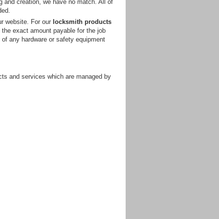
ng and creation, we have no match. All of
ded.
ur website. For our
locksmith products
t the exact amount payable for the job
t of any hardware or safety equipment
ducts and services which are managed by