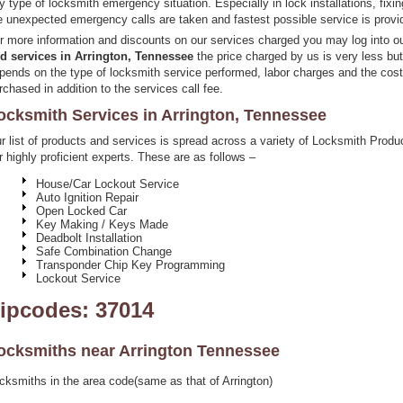
y type of locksmith emergency situation. Especially in lock installations, fixi
e unexpected emergency calls are taken and fastest possible service is provi
r more information and discounts on our services charged you may log into o
d services in Arrington, Tennessee
the price charged by us is very less bu
pends on the type of locksmith service performed, labor charges and the cos
rchased in addition to the services call fee.
ocksmith Services in Arrington, Tennessee
r list of products and services is spread across a variety of Locksmith Pro
r highly proficient experts. These are as follows –
House/Car Lockout Service
Auto Ignition Repair
Open Locked Car
Key Making / Keys Made
Deadbolt Installation
Safe Combination Change
Transponder Chip Key Programming
Lockout Service
ipcodes: 37014
ocksmiths near
Arrington Tennessee
cksmiths in the area code(same as that of Arrington)