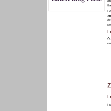
an
th
Fo
an
de
pu
L
Ou
ou
Z
L
Lo