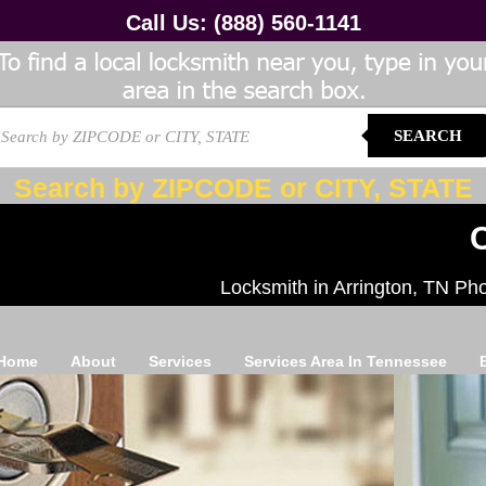
Call Us:
(888) 560-1141
SEARCH
Search by ZIPCODE or CITY, STATE
C
Locksmith in Arrington, TN Ph
Home
About
Services
Services Area In Tennessee