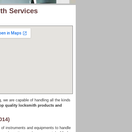
th Services
g, we are capable of handling all the kinds
op quality locksmith products and
014)
s of instruments and equipments to handle