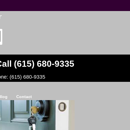
all (615) 680-9335
one: (615) 680-9335
Blog
Contact