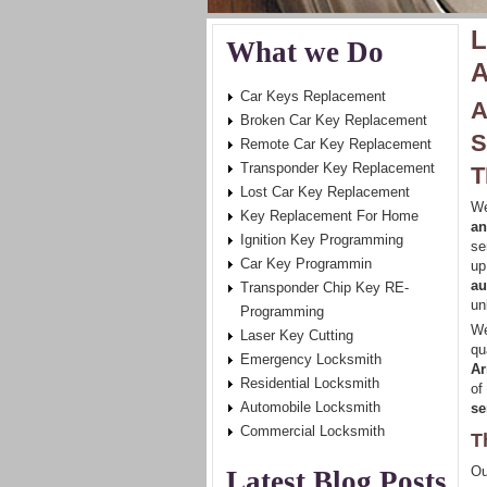
L
What we Do
A
Car Keys Replacement
A
Broken Car Key Replacement
S
Remote Car Key Replacement
Transponder Key Replacement
T
Lost Car Key Replacement
We
Key Replacement For Home
an
Ignition Key Programming
se
Car Key Programmin
up
au
Transponder Chip Key RE-
un
Programming
We
Laser Key Cutting
qu
Emergency Locksmith
Ar
Residential Locksmith
of
Automobile Locksmith
se
Commercial Locksmith
T
Ou
Latest Blog Posts