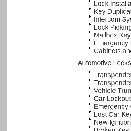
Lock Instal
Key Duplica
Intercom Sys
Lock Pickin
Mailbox Key
Emergency 
Cabinets an
Automotive Locks
Transponde
Transponde
Vehicle Tru
Car Lockout
Emergency 
Lost Car Ke
New Ignitio
Broken Key 