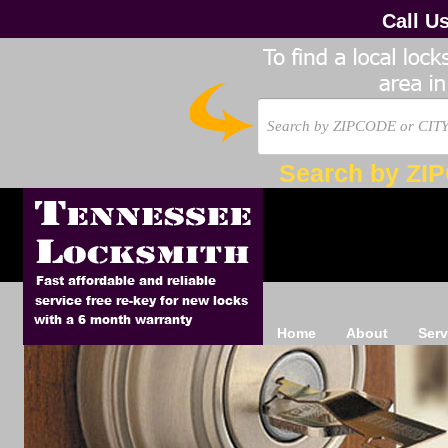
Call U
Search by ZI
Home
About
Serv