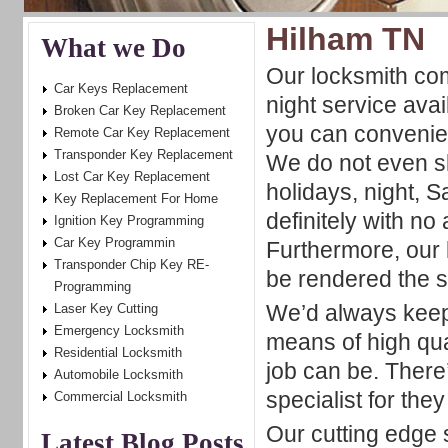
Hilham TN
What we Do
Our locksmith c
Car Keys Replacement
night service ava
Broken Car Key Replacement
you can convenie
Remote Car Key Replacement
Transponder Key Replacement
We do not even s
Lost Car Key Replacement
holidays, night,
Key Replacement For Home
definitely with no
Ignition Key Programming
Car Key Programmin
Furthermore, our 
Transponder Chip Key RE-
be rendered the 
Programming
We’d always keep 
Laser Key Cutting
Emergency Locksmith
means of high qua
Residential Locksmith
job can be. There
Automobile Locksmith
specialist for the
Commercial Locksmith
Our cutting edge 
Latest Blog Posts