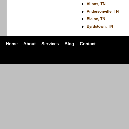
Allons, TN
Andersonville, TN
Blaine, TN
Byrdstown, TN
Home
About
Services
Blog
Contact