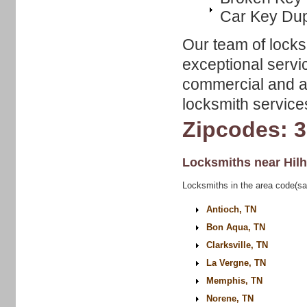
Car Key Dup
Our team of locks
exceptional servic
commercial and au
locksmith service
Zipcodes: 
Locksmiths near
Hil
Locksmiths in the area code(sa
Antioch, TN
Bon Aqua, TN
Clarksville, TN
La Vergne, TN
Memphis, TN
Norene, TN