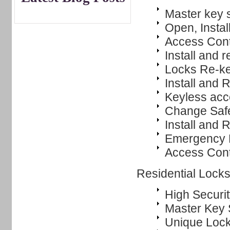
Master key 
Open, Instal
Access Cont
Install and r
Locks Re-k
Install and
Keyless ac
Change Saf
Install and 
Emergency L
Access Cont
Residential Lock
High Securit
Master Key
Unique Lock