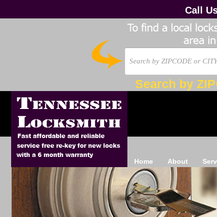
Call U
Search by ZI
Home
About
Serv