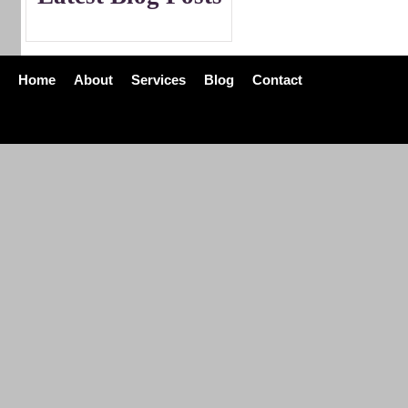
Home
About
Services
Blog
Contact