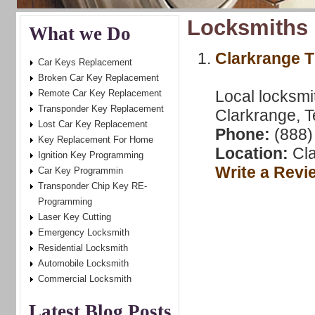
Locksmiths 
What we Do
Clarkrange 
Car Keys Replacement
Broken Car Key Replacement
Local locksmi
Remote Car Key Replacement
Transponder Key Replacement
Clarkrange, T
Lost Car Key Replacement
Phone:
(888)
Key Replacement For Home
Location:
Cla
Ignition Key Programming
Write a Revi
Car Key Programmin
Transponder Chip Key RE-
Programming
Laser Key Cutting
Emergency Locksmith
Residential Locksmith
Automobile Locksmith
Commercial Locksmith
Latest Blog Posts