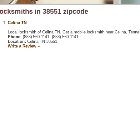
ocksmiths in 38551 zipcode
Celina TN
Local locksmith of Celina TN. Get a mobile locksmith near Celina, Tenne
Phone:
(888) 560-1141, (888) 560-1141
Location:
Celina TN 38551
Write a Review »