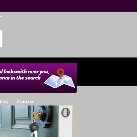
Blog
Contact