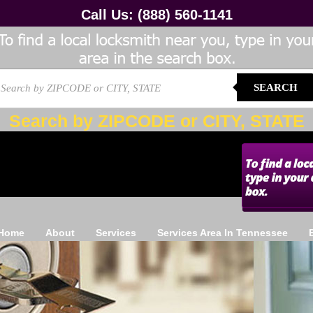
Call Us:
(888) 560-1141
SEARCH
Search by ZIPCODE or CITY, STATE
Home
About
Services
Services Area In Tennessee