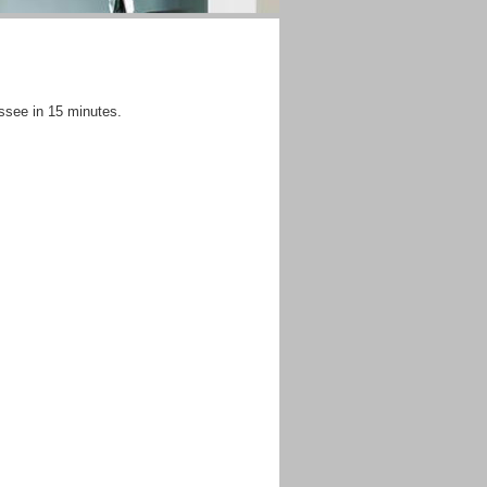
ssee in 15 minutes.