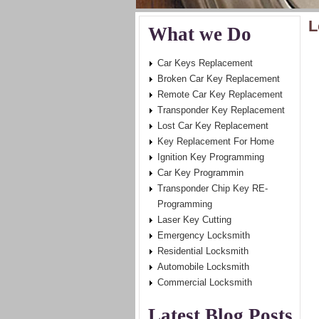
L
What we Do
Car Keys Replacement
Broken Car Key Replacement
Remote Car Key Replacement
Transponder Key Replacement
Lost Car Key Replacement
Key Replacement For Home
Ignition Key Programming
Car Key Programmin
Transponder Chip Key RE-
Programming
Laser Key Cutting
Emergency Locksmith
Residential Locksmith
Automobile Locksmith
Commercial Locksmith
Latest Blog Posts