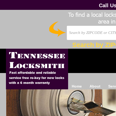
Call U
Search by ZI
Home
About
Serv