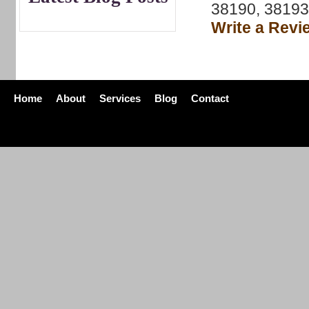
38190, 38193
Write a Revi
Home
About
Services
Blog
Contact