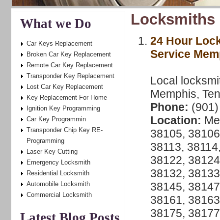
Locksmiths 
What we Do
24 Hour Loc
Car Keys Replacement
Service Mem
Broken Car Key Replacement
Remote Car Key Replacement
Transponder Key Replacement
Local locksmi
Lost Car Key Replacement
Memphis, Ten
Key Replacement For Home
Phone:
(901)
Ignition Key Programming
Location:
Mem
Car Key Programmin
Transponder Chip Key RE-
38105, 38106
Programming
38113, 38114,
Laser Key Cutting
38122, 38124
Emergency Locksmith
38132, 38133
Residential Locksmith
Automobile Locksmith
38145, 38147
Commercial Locksmith
38161, 38163
38175, 38177
Latest Blog Posts