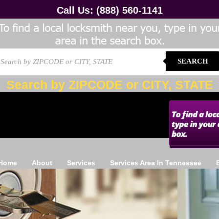
Call Us:
(888) 560-1141
SEARCH
Search by ZIPCODE or CITY, STATE
Home
About
Services
Services Area In Tennessee