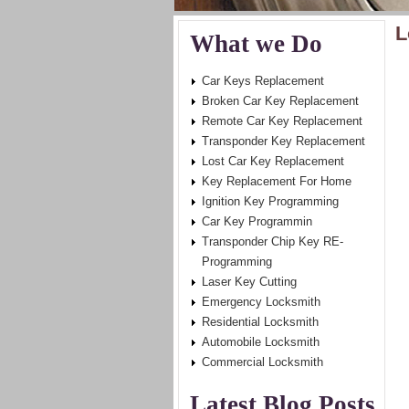
L
What we Do
Car Keys Replacement
Broken Car Key Replacement
Remote Car Key Replacement
Transponder Key Replacement
Lost Car Key Replacement
Key Replacement For Home
Ignition Key Programming
Car Key Programmin
Transponder Chip Key RE-
Programming
Laser Key Cutting
Emergency Locksmith
Residential Locksmith
Automobile Locksmith
Commercial Locksmith
Latest Blog Posts