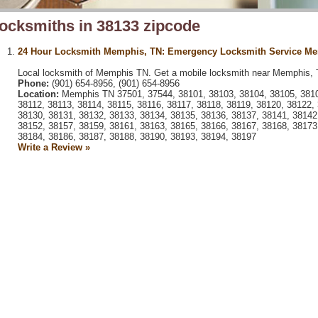
ocksmiths in 38133 zipcode
24 Hour Locksmith Memphis, TN: Emergency Locksmith Service M
Local locksmith of Memphis TN. Get a mobile locksmith near Memphis, 
Phone:
(901) 654-8956, (901) 654-8956
Location:
Memphis TN 37501, 37544, 38101, 38103, 38104, 38105, 38106
38112, 38113, 38114, 38115, 38116, 38117, 38118, 38119, 38120, 38122,
38130, 38131, 38132, 38133, 38134, 38135, 38136, 38137, 38141, 38142
38152, 38157, 38159, 38161, 38163, 38165, 38166, 38167, 38168, 38173
38184, 38186, 38187, 38188, 38190, 38193, 38194, 38197
Write a Review »