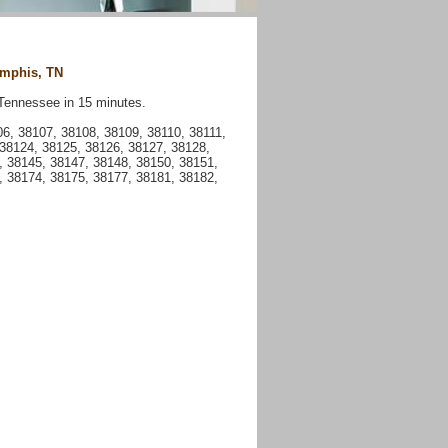
emphis, TN
Tennessee in 15 minutes.
, 38107, 38108, 38109, 38110, 38111,
 38124, 38125, 38126, 38127, 38128,
, 38145, 38147, 38148, 38150, 38151,
, 38174, 38175, 38177, 38181, 38182,