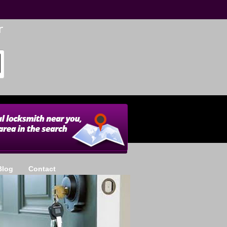
Blog
Contact