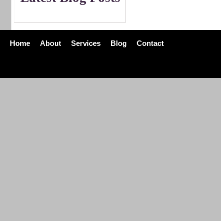
Home
About
Services
Blog
Contact