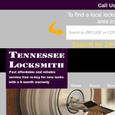
Call U
Search by ZI
Home
About
Serv