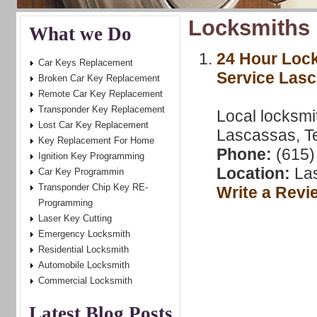
Locksmiths 
What we Do
24 Hour Loc
Car Keys Replacement
Service Las
Broken Car Key Replacement
Remote Car Key Replacement
Transponder Key Replacement
Local locksmi
Lost Car Key Replacement
Lascassas, T
Key Replacement For Home
Phone:
(615)
Ignition Key Programming
Location:
Las
Car Key Programmin
Transponder Chip Key RE-
Write a Revi
Programming
Laser Key Cutting
Emergency Locksmith
Residential Locksmith
Automobile Locksmith
Commercial Locksmith
Latest Blog Posts